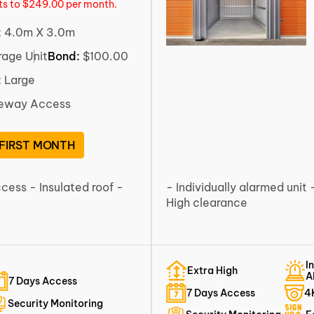
rts to $249.00 per month.
:
4.0m X 3.0m
rage Unit
Bond:
$100.00
:
Large
veway Access
 FIRST MONTH
ccess - Insulated roof -
- Individually alarmed unit 
High clearance
I
Extra High
A
7 Days Access
7 Days Access
4
Security Monitoring