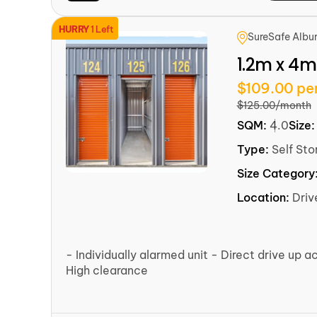
HURRY
1 Left
SureSafe Albu
1.2m x 4m
$109.00 pe
$125.00/month
SQM:
4.0
Size
Type:
Self Sto
Size Category
Location:
Dri
- Individually alarmed unit - Direct drive up a
High clearance