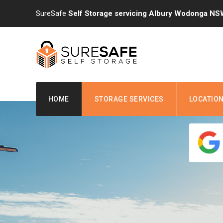
Skip
SureSafe
Self Storage servicing Albury Wodonga NS
to
content
HOME
STORAGE SERVICES
LOCATIO