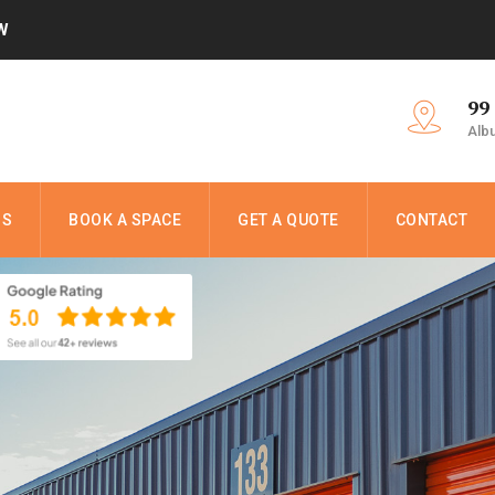
W
99
Alb
NS
BOOK A SPACE
GET A QUOTE
CONTACT