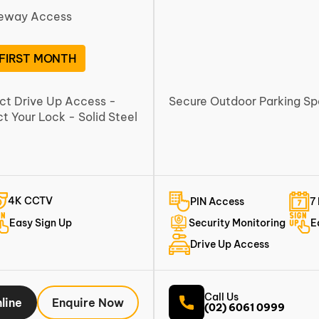
veway Access
 FIRST MONTH
ect Drive Up Access -
Secure Outdoor Parking S
 Your Lock - Solid Steel
4K CCTV
PIN Access
7
Easy Sign Up
Security Monitoring
E
Drive Up Access
Call Us
line
Enquire Now
(02) 6061 0999