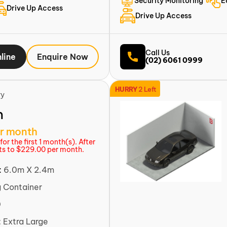
Security Monitoring
E
Drive Up Access
Drive Up Access
Call Us
line
Enquire Now
(02) 6061 0999
HURRY
2 Left
ry
m
r month
or the first 1 month(s). After
rts to $229.00 per month.
:
6.0m X 2.4m
g Container
0
:
Extra Large