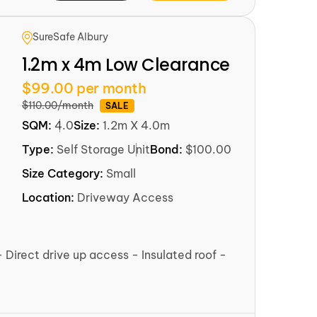
SureSafe Albury
1.2m x 4m Low Clearance
$99.00 per month
$110.00/month
SALE
SQM:
4.0
Size:
1.2m X 4.0m
Type:
Self Storage Unit
Bond:
$100.00
Size Category:
Small
Location:
Driveway Access
- Direct drive up access - Insulated roof -