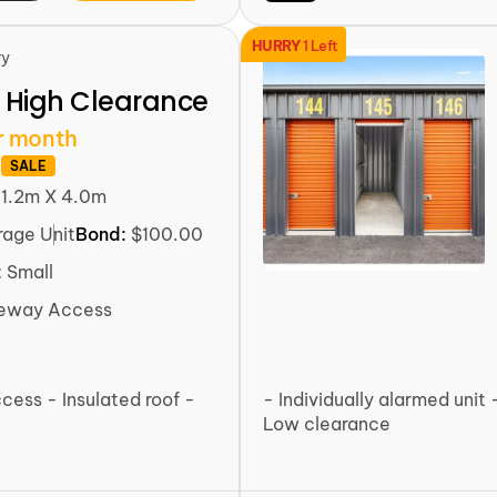
HURRY
1 Left
ry
 High Clearance
r month
SALE
:
1.2m X 4.0m
rage Unit
Bond:
$100.00
:
Small
veway Access
ccess - Insulated roof -
- Individually alarmed unit 
Low clearance