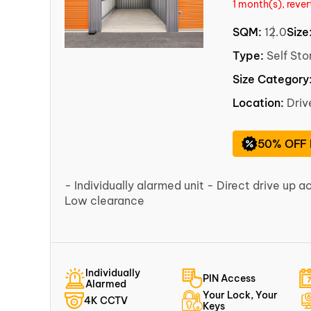
1 month(s), reve
SQM:
12.0
Size
Type:
Self Sto
Size Category
Location:
Dri
50% OFF
- Individually alarmed unit - Direct drive up a
Low clearance
Individually
PIN Access
Alarmed
Your Lock, Your
4K CCTV
Keys