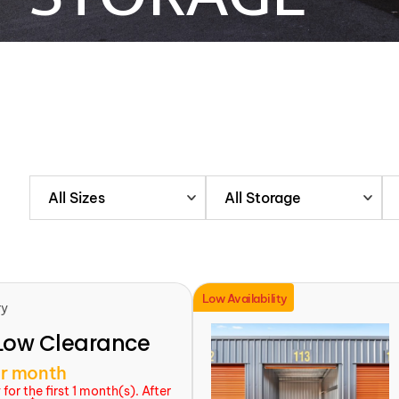
All Sizes
All Storage
Low Availability
ry
Low Clearance
r month
or the first 1 month(s). After