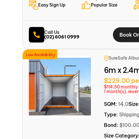
Easy Sign Up
Popular Size
Call Us
Book On
(02) 6061 0999
Low Availability
SureSafe Albu
6m x 2.4
$229.00 pe
$114.50 monthly f
1 month(s), reve
SQM:
14.0
Size
Type:
Shippin
Bond:
$100.0
Size Category