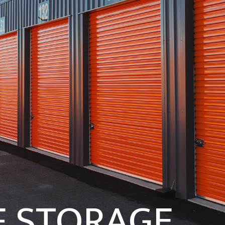
F STORAGE