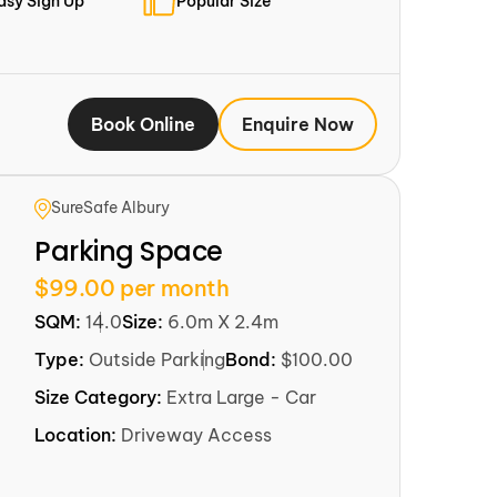
asy Sign Up
Popular Size
Book Online
Enquire Now
SureSafe Albury
Parking Space
$99.00 per month
SQM:
14.0
Size:
6.0m X 2.4m
Type:
Outside Parking
Bond:
$100.00
Size Category:
Extra Large - Car
Location:
Driveway Access