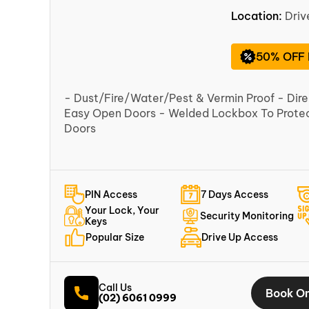
Location:
Dri
50% OFF
- Dust/Fire/Water/Pest & Vermin Proof - Dir
Easy Open Doors - Welded Lockbox To Protect
Doors
PIN Access
7 Days Access
Your Lock, Your
Security Monitoring
Keys
Popular Size
Drive Up Access
Call Us
Book On
(02) 6061 0999