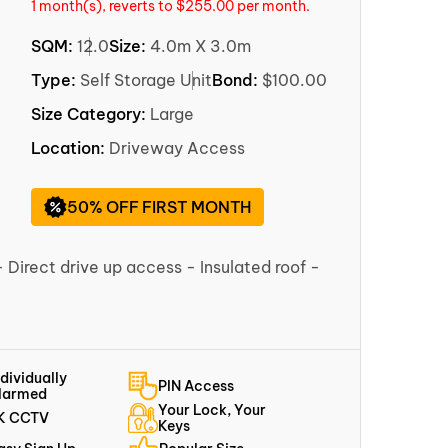
1 month(s), reverts to $255.00 per month.
SQM:
12.0
Size:
4.0m X 3.0m
Type:
Self Storage Unit
Bond:
$100.00
Size Category:
Large
Location:
Driveway Access
50% OFF FIRST MONTH
- Direct drive up access - Insulated roof -
ndividually
PIN Access
larmed
Your Lock, Your
K CCTV
Keys