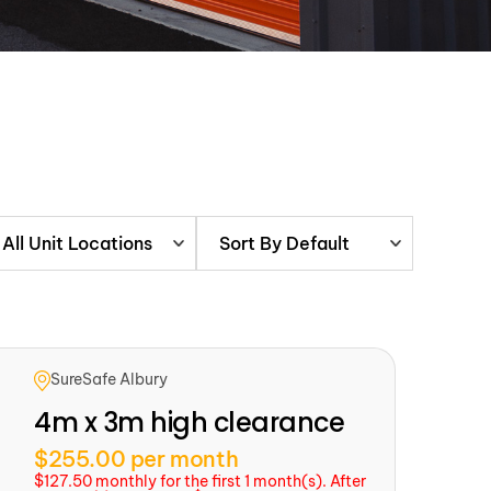
All Unit Locations
Sort By Default
SureSafe Albury
4m x 3m high clearance
$255.00 per month
$127.50 monthly for the first 1 month(s). After