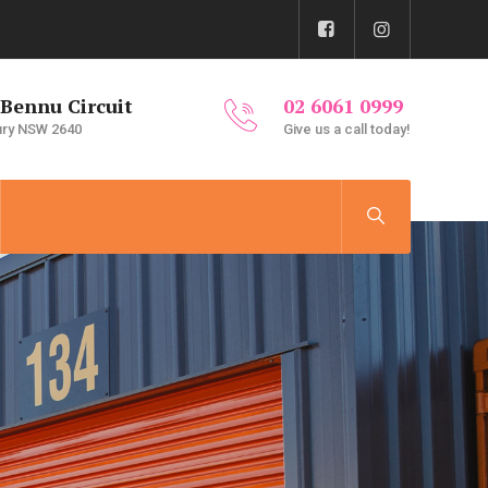
 Bennu Circuit
02 6061 0999
ury NSW 2640
Give us a call today!