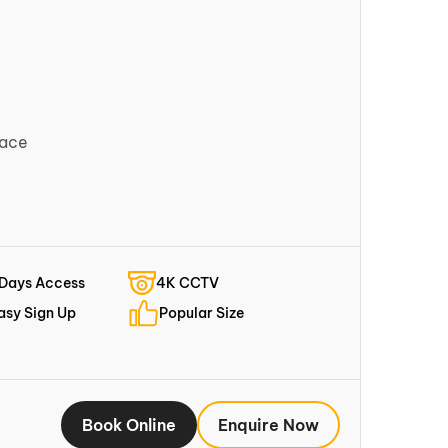
pace
 Days Access
4K CCTV
asy Sign Up
Popular Size
Book Online
Enquire Now