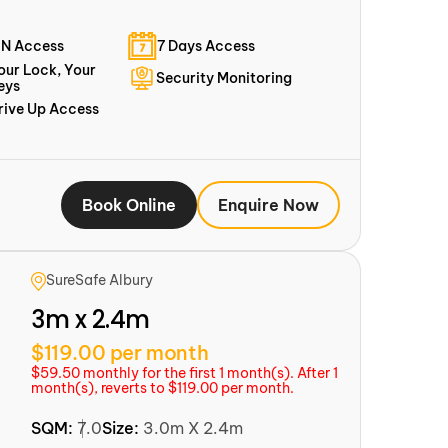
IN Access
7 Days Access
our Lock, Your
Security Monitoring
eys
rive Up Access
Book Online
Enquire Now
SureSafe Albury
3m x 2.4m
$119.00 per month
$59.50 monthly for the first 1 month(s). After 1
month(s), reverts to $119.00 per month.
SQM:
7.0
Size:
3.0m X 2.4m