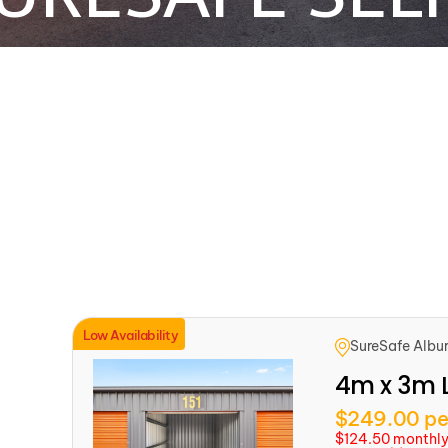
Low Availability
SureSafe Albu
4m x 3m 
$249.00 pe
$124.50 monthly f