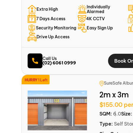
Individually
Extra High
Alarmed
7 Days Access
4K CCTV
Security Monitoring
Easy Sign Up
Drive Up Access
Call Us
Book On
(02) 6061 0999
HURRY
1 Left
SureSafe Albu
2m x 3m
$155.00 pe
SQM:
6.0
Size
Type:
Self Sto