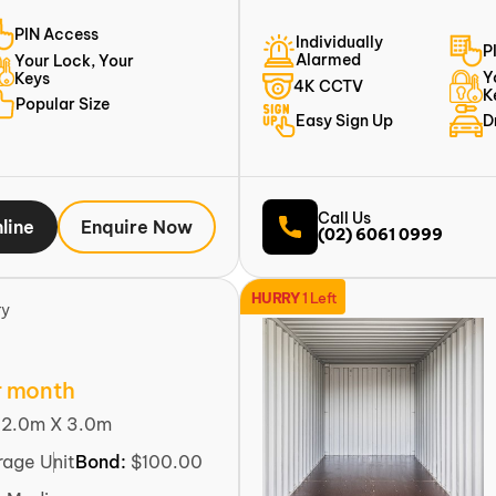
PIN Access
Individually
P
Alarmed
Your Lock, Your
Y
Keys
4K CCTV
K
Popular Size
Easy Sign Up
D
Call Us
line
Enquire Now
(02) 6061 0999
HURRY
1 Left
ry
r month
:
2.0m X 3.0m
rage Unit
Bond:
$100.00