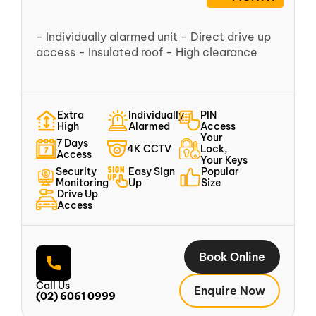
- Individually alarmed unit - Direct drive up
access - Insulated roof - High clearance
Extra
Individually
PIN
High
Alarmed
Access
Your
7 Days
4K CCTV
Lock,
Access
Your Keys
Security
Easy Sign
Popular
Monitoring
Up
Size
Drive Up
Access
Book Online
Call Us
Enquire Now
(02) 6061 0999