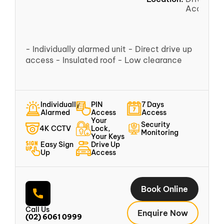
Access
- Individually alarmed unit - Direct drive up
access - Insulated roof - Low clearance
Individually
PIN
7 Days
Alarmed
Access
Access
Your
Security
4K CCTV
Lock,
Monitoring
Your Keys
Easy Sign
Drive Up
Up
Access
Book Online
Call Us
Enquire Now
(02) 6061 0999