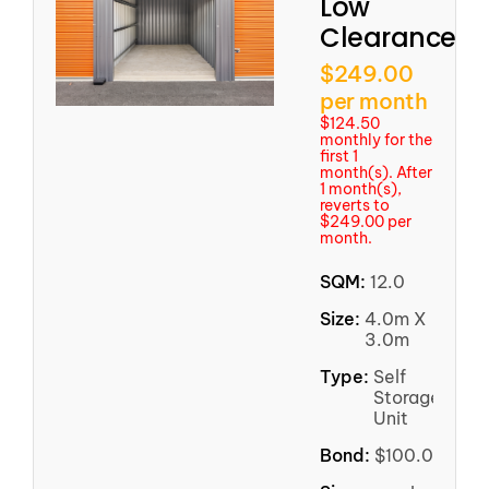
Low
Clearance
$249.00
per month
$124.50
monthly for the
first 1
month(s). After
1 month(s),
reverts to
$249.00 per
month.
SQM:
12.0
Size:
4.0m X
3.0m
Type:
Self
Storage
Unit
Bond:
$100.00