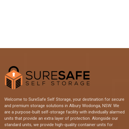
Welcome to SureSafe Self Storage, your destination for secure
and premium storage solutions in Albury Wodonga, NSW. We
are a purpose-built self-storage facility with individually alarmed
units that provide an extra layer of protection. Alongside our
standard units, we provide high-quality container units for