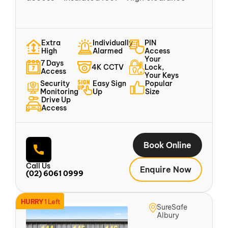
Extra
Individually
PIN
High
Alarmed
Access
Your
7 Days
4K CCTV
Lock,
Access
Your Keys
Security
Easy Sign
Popular
Monitoring
Up
Size
Drive Up
Access
Book Online
Call Us
Enquire Now
(02) 6061 0999
HURRY
1 Left
SureSafe
Albury