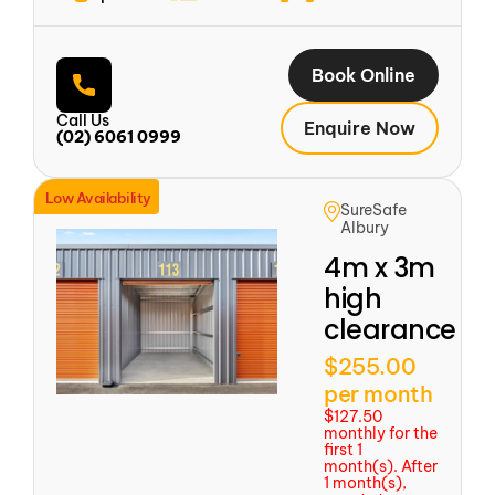
Book Online
Call Us
Enquire Now
(02) 6061 0999
Low Availability
SureSafe
Albury
4m x 3m
high
clearance
$255.00
per month
$127.50
monthly for the
first 1
month(s). After
1 month(s),