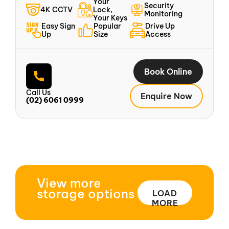
Your
Security
4K CCTV
Lock,
Monitoring
Your Keys
Easy Sign
Popular
Drive Up
Up
Size
Access
Book Online
Call Us
Enquire Now
(02) 6061 0999
View more
storage options
LOAD
MORE