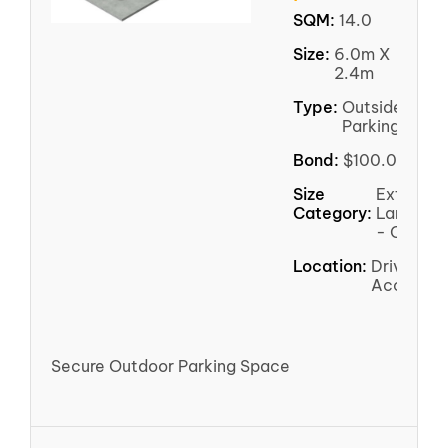
SQM:
14.0
Size:
6.0m X
2.4m
Type:
Outside
Parking
Bond:
$100.00
Size
Extra
Category:
Large
- Car
Location:
Driveway
Access
Secure Outdoor Parking Space