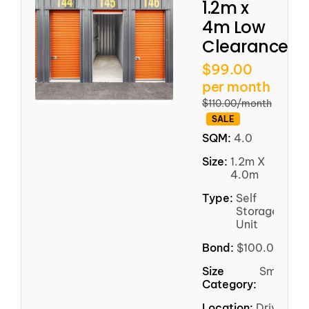
1.2m x
4m Low
Clearance
$99.00
per month
$110.00/month
SALE
SQM:
4.0
Size:
1.2m X
4.0m
Type:
Self
Storage
Unit
Bond:
$100.00
Size
Small
Category:
Location:
Driveway