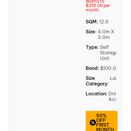
reverts to
$255.00 per
month.
SQM:
12.0
Size:
4.0m X
3.0m
Type:
Self
Storage
Unit
Bond:
$100.00
Size
Large
Category:
Location:
Driveway
Access
50%
OFF
FIRST
MONTH