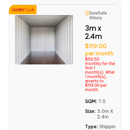
HURRY
1 Left
SureSafe
Albury
3m x
2.4m
$119.00
per month
$59.50
monthly for the
first 1
month(s). After
1 month(s),
reverts to
$119.00 per
month.
SQM:
7.0
Size:
3.0m X
2.4m
Type:
Shipping