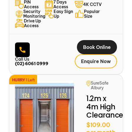
PIN
7 Days
4K CCTV
Access
Access
Security
Easy Sign
Popular
Monitoring
Up
Size
Drive Up
Access
Book Online
Call Us
Enquire Now
(02) 6061 0999
HURRY
1 Left
SureSafe
Albury
1.2m x
4m High
Clearance
$109.00