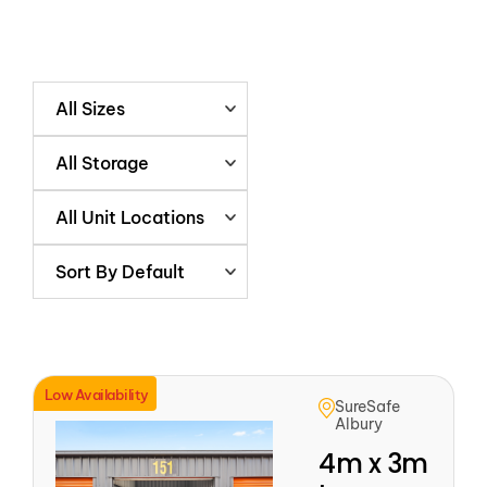
All Sizes
All Storage
All Unit Locations
Sort By Default
Low Availability
SureSafe
Albury
4m x 3m