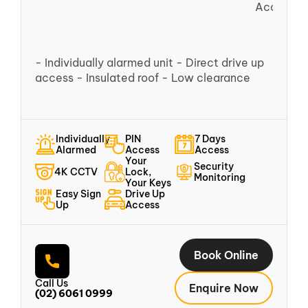
Access
- Individually alarmed unit - Direct drive up
access - Insulated roof - Low clearance
Individually
PIN
7 Days
Alarmed
Access
Access
Your
Security
4K CCTV
Lock,
Monitoring
Your Keys
Easy Sign
Drive Up
Up
Access
Book Online
Call Us
Enquire Now
(02) 6061 0999