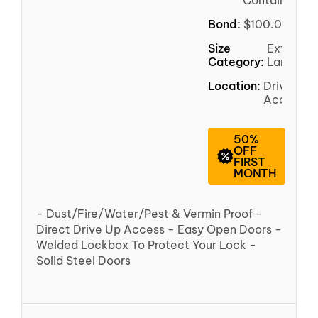
Container
Bond:
$100.00
Size
Extra
Category:
Large
Location:
Driveway
Access
50%
OFF
FIRST
MONTH
- Dust/Fire/Water/Pest & Vermin Proof -
Direct Drive Up Access - Easy Open Doors -
Welded Lockbox To Protect Your Lock -
Solid Steel Doors