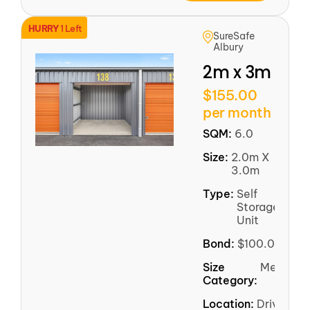
HURRY
1 Left
SureSafe
Albury
2m x 3m
$155.00
per month
SQM:
6.0
Size:
2.0m X
3.0m
Type:
Self
Storage
Unit
Bond:
$100.00
Size
Medium
Category:
Location:
Driveway