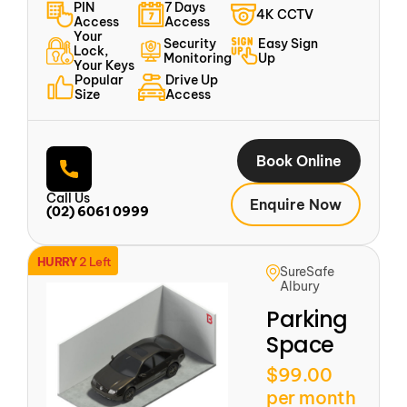
PIN
7 Days
4K CCTV
Access
Access
Your
Security
Easy Sign
Lock,
Monitoring
Up
Your Keys
Popular
Drive Up
Size
Access
Book Online
Call Us
Enquire Now
(02) 6061 0999
HURRY
2 Left
SureSafe
Albury
Parking
Space
$99.00
per month