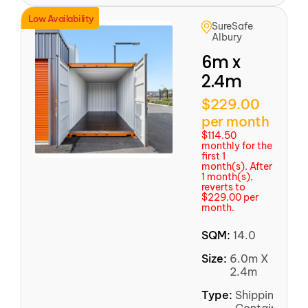
Low Availability
SureSafe
Albury
6m x
2.4m
$229.00
per month
$114.50
monthly for the
first 1
month(s). After
1 month(s),
reverts to
$229.00 per
month.
SQM:
14.0
Size:
6.0m X
2.4m
Type:
Shipping