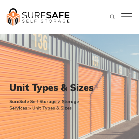
Skip
to
content
Unit Types & Sizes
SureSafe Self Storage
>
Storage
Services
>
Unit Types & Sizes