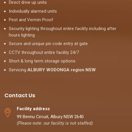
Direct drive up units
Individually alarmed units
Pest and Vermin Proof
Security lighting throughout entire facility including after
hours lighting
Secure and unique pin code entry at gate
CCTV throughout entire facility 24/7
Short & long term storage options
Servicing
ALBURY WODONGA region NSW
Contact Us
Facility address
99 Bennu Circuit, Albury NSW 2640
(Please note: our facility is not staffed)