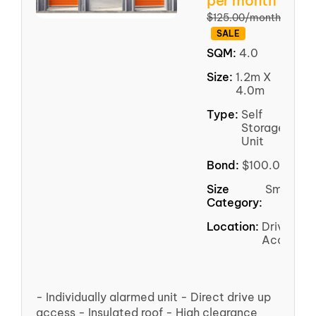
per month
$125.00/month
SALE
SQM:
4.0
Size:
1.2m X
4.0m
Type:
Self
Storage
Unit
Bond:
$100.00
Size
Small
Category:
Location:
Driveway
Access
- Individually alarmed unit - Direct drive up
access - Insulated roof - High clearance