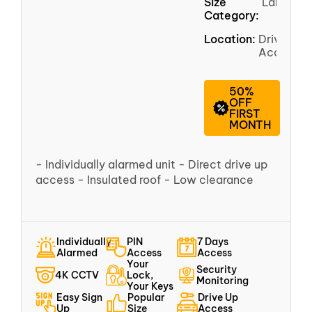
Size
Large
Category:
Location:
Driveway
Access
50%
OFF
FIRST
MONTH
- Individually alarmed unit - Direct drive up
access - Insulated roof - Low clearance
Individually
PIN
7 Days
Alarmed
Access
Access
Your
Security
4K CCTV
Lock,
Monitoring
Your Keys
Easy Sign
Popular
Drive Up
Up
Size
Access