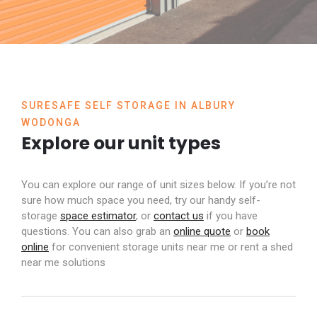
SURESAFE SELF STORAGE IN ALBURY
WODONGA
Explore our unit types
You can explore our range of unit sizes below. If you’re not
sure how much space you need, try our handy self-
storage
space estimator
, or
contact us
if you have
questions. You can also grab an
online quote
or
book
online
for convenient storage units near me or
rent a shed
near me
solutions