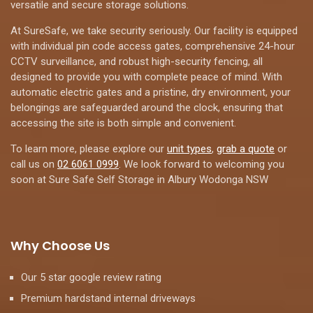
versatile and secure storage solutions.
At SureSafe, we take security seriously. Our facility is equipped
with individual pin code access gates, comprehensive 24-hour
CCTV surveillance, and robust high-security fencing, all
designed to provide you with complete peace of mind. With
automatic electric gates and a pristine, dry environment, your
belongings are safeguarded around the clock, ensuring that
accessing the site is both simple and convenient.
To learn more, please explore our
unit types
,
grab a quote
or
call us on
02 6061 0999
. We look forward to welcoming you
soon at Sure Safe Self Storage in Albury Wodonga NSW
Why Choose Us
Our 5 star google review rating
Premium hardstand internal driveways