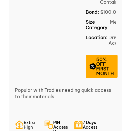
Container
Bond:
$100.00
Size
Medium
Category:
Location:
Driveway
Access
50%
OFF
FIRST
MONTH
Popular with Tradies needing quick access
to their materials.
Extra
PIN
7 Days
High
Access
Access