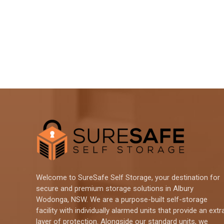
Welcome to SureSafe Self Storage, your destination for
secure and premium storage solutions in Albury
Wodonga, NSW. We are a purpose-built self-storage
facility with individually alarmed units that provide an extr
layer of protection. Alongside our standard units, we