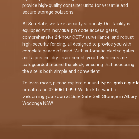
provide high-quality container units for versatile and
secure storage solutions.
At SureSafe, we take security seriously. Our facility is
equipped with individual pin code access gates,
comprehensive 24-hour CCTV surveillance, and robust
high-security fencing, all designed to provide you with
complete peace of mind. With automatic electric gates
and a pristine, dry environment, your belongings are
safeguarded around the clock, ensuring that accessing
the site is both simple and convenient.
To learn more, please explore our
unit types
,
grab a quot
or call us on
02 6061 0999
. We look forward to
welcoming you soon at Sure Safe Self Storage in Albury
Wodonga NSW