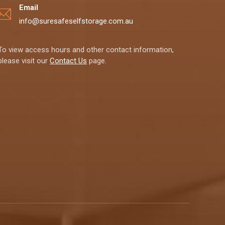
Email
info@suresafeselfstorage.com.au
To view access hours and other contact information,
please visit our
Contact Us
page.