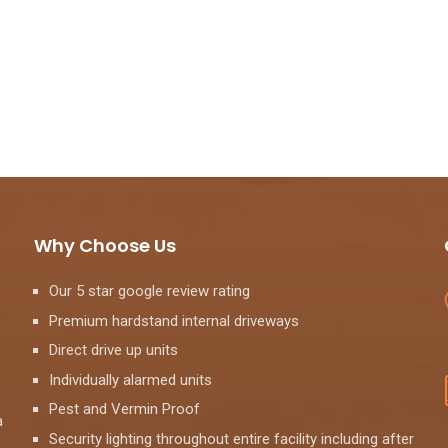
Why Choose Us
Our 5 star google review rating
Premium hardstand internal driveways
Direct drive up units
Individually alarmed units
Pest and Vermin Proof
a
Security lighting throughout entire facility including after