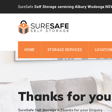
Skip
SureSafe
Self Storage servicing Albury Wodonga NS
to
content
HOME
STORAGE SERVICES
LOCATIO
Thanks for you
SureSafe Self Storage
>
Thanks for your Enquiry