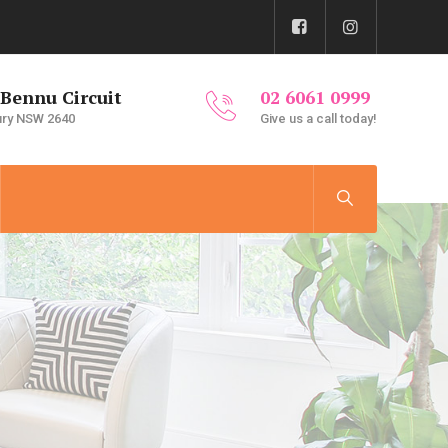
 Bennu Circuit
02 6061 0999
ury NSW 2640
Give us a call today!