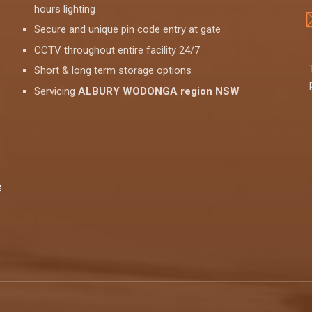
hours lighting
Secure and unique pin code entry at gate
CCTV throughout entire facility 24/7
Short & long term storage options
Servicing
ALBURY WODONGA region NSW
e