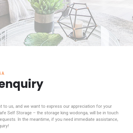
GA
 enquiry
nt to us, and we want to express our appreciation for your
fe Self Storage – the storage king wodonga, will be in touch
 requests. In the meantime, if you need immediate assistance,
uiry!