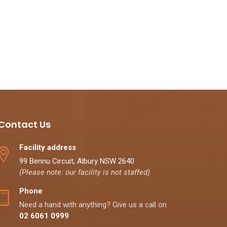
Contact Us
Facility address
99 Bennu Circuit, Albury NSW 2640
(Please note: our facility is not staffed)
Phone
Need a hand with anything? Give us a call on
02 6061 0999