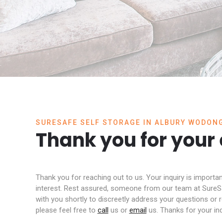
SURESAFE SELF STORAGE IN ALBURY WODON
Thank you for your
Thank you for reaching out to us. Your inquiry is importa
interest. Rest assured, someone from our team at SureSa
with you shortly to discreetly address your questions or
please feel free to
call
us or
email
us. Thanks for your inq