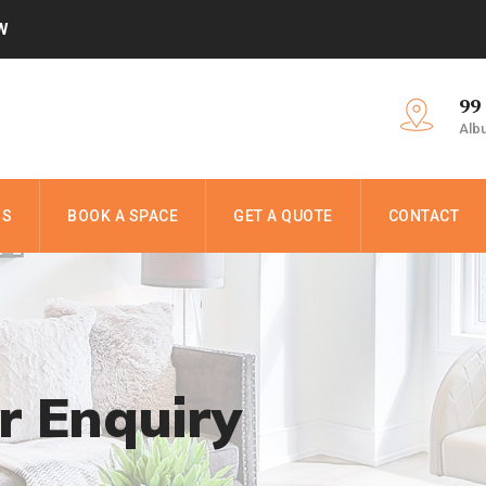
W
99
Alb
NS
BOOK A SPACE
GET A QUOTE
CONTACT
r Enquiry