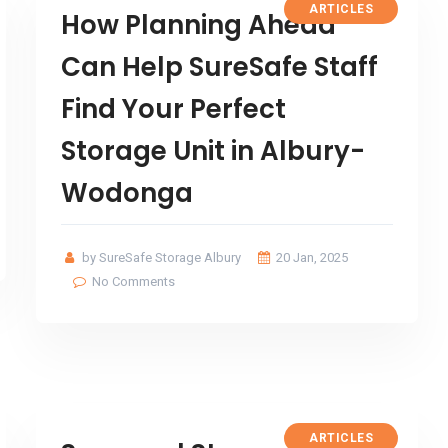
ARTICLES
How Planning Ahead
Can Help SureSafe Staff
Find Your Perfect
Storage Unit in Albury-
Wodonga
by SureSafe Storage Albury
20 Jan, 2025
No Comments
ARTICLES