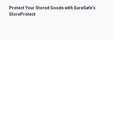
Protect Your Stored Goods with SureSafe’s
StoreProtect