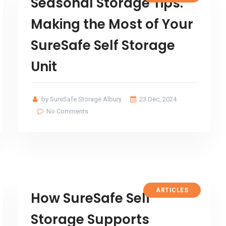
Seasonal Storage Tips:
Making the Most of Your
SureSafe Self Storage
Unit
by SureSafe Storage Albury
23 Dec, 2024
No Comments
ARTICLES
How SureSafe Self
Storage Supports