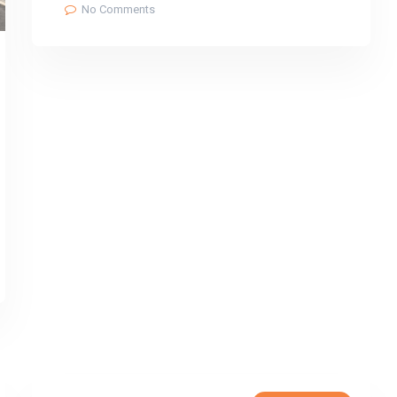
No Comments