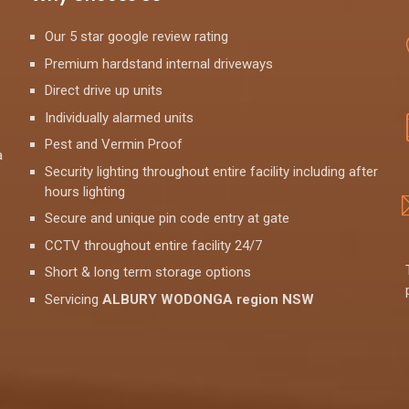
Our 5 star google review rating
Premium hardstand internal driveways
Direct drive up units
Individually alarmed units
Pest and Vermin Proof
a
Security lighting throughout entire facility including after
hours lighting
Secure and unique pin code entry at gate
CCTV throughout entire facility 24/7
Short & long term storage options
Servicing
ALBURY WODONGA region NSW