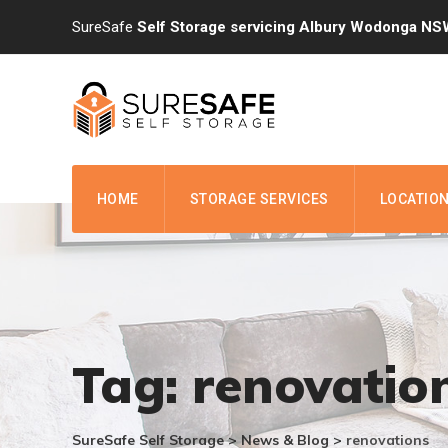
Skip
SureSafe
Self Storage servicing Albury Wodonga NS
to
content
HOME
STORAGE SERVICES
LOCATIO
Tag: renovatio
SureSafe Self Storage
>
News & Blog
>
renovations