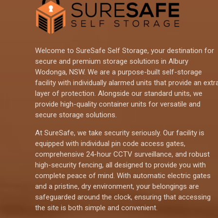
Welcome to SureSafe Self Storage, your destination for
secure and premium storage solutions in Albury
Wodonga, NSW. We are a purpose-built self-storage
facility with individually alarmed units that provide an extr
layer of protection. Alongside our standard units, we
provide high-quality container units for versatile and
secure storage solutions.
At SureSafe, we take security seriously. Our facility is
equipped with individual pin code access gates,
comprehensive 24-hour CCTV surveillance, and robust
high-security fencing, all designed to provide you with
complete peace of mind. With automatic electric gates
and a pristine, dry environment, your belongings are
safeguarded around the clock, ensuring that accessing
the site is both simple and convenient.