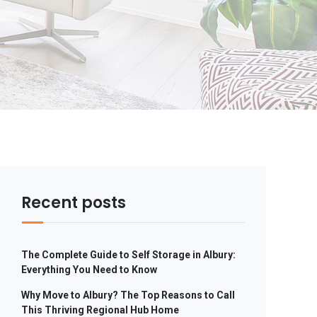
Recent posts
The Complete Guide to Self Storage in Albury:
Everything You Need to Know
Why Move to Albury? The Top Reasons to Call
This Thriving Regional Hub Home