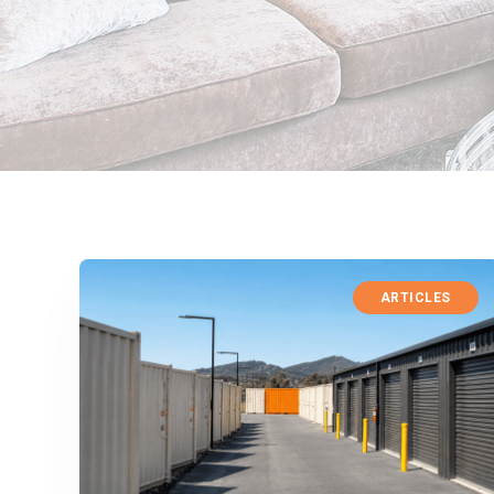
ARTICLES