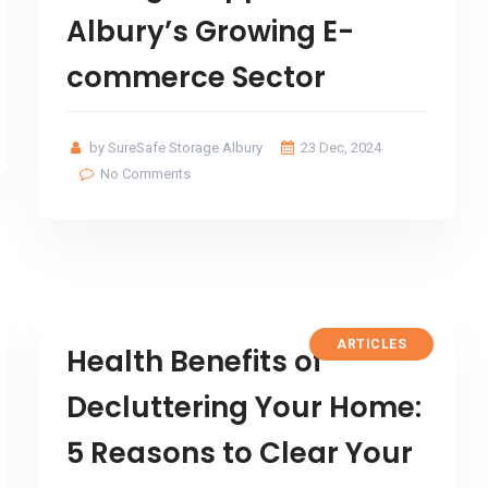
Albury’s Growing E-
commerce Sector
by SureSafe Storage Albury
23 Dec, 2024
No Comments
ARTICLES
Health Benefits of
Decluttering Your Home:
5 Reasons to Clear Your