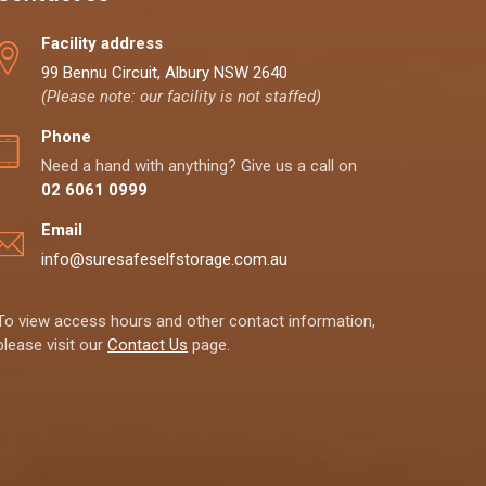
Facility address
99 Bennu Circuit, Albury NSW 2640
(Please note: our facility is not staffed)
Phone
Need a hand with anything? Give us a call on
02 6061 0999
Email
info@suresafeselfstorage.com.au
To view access hours and other contact information,
please visit our
Contact Us
page.