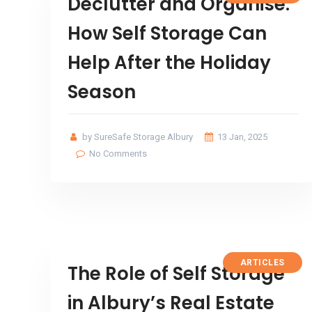
Declutter and Organise:
How Self Storage Can
Help After the Holiday
Season
by SureSafe Storage Albury
13 Jan, 2025
No Comments
ARTICLES
The Role of Self Storage
in Albury’s Real Estate