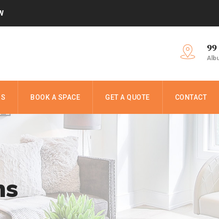
W
99
Alb
NS
BOOK A SPACE
GET A QUOTE
CONTACT
ns