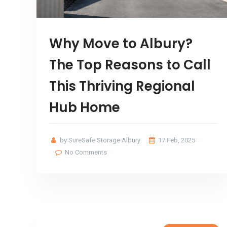
Why Move to Albury?
The Top Reasons to Call
This Thriving Regional
Hub Home
by SureSafe Storage Albury
17 Feb, 2025
No Comments