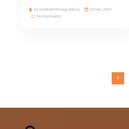
by SureSafe Storage Albury
23 Dec, 2024
No Comments
1