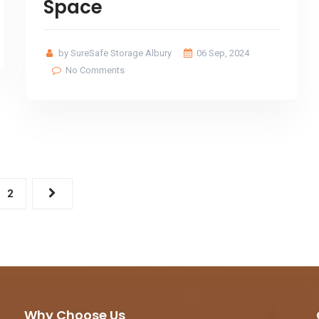
Space
by SureSafe Storage Albury
06 Sep, 2024
No Comments
2
Why Choose Us