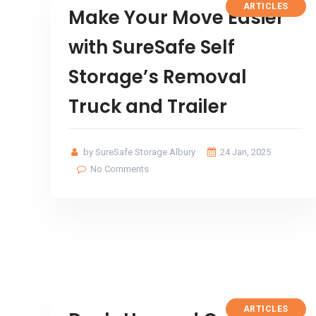
ARTICLES
Make Your Move Easier
with SureSafe Self
Storage’s Removal
Truck and Trailer
by SureSafe Storage Albury
24 Jan, 2025
No Comments
ARTICLES