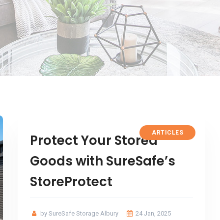
ARTICLES
Protect Your Stored
Goods with SureSafe’s
StoreProtect
by SureSafe Storage Albury
24 Jan, 2025