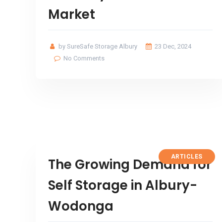
Market
by SureSafe Storage Albury
23 Dec, 2024
No Comments
ARTICLES
The Growing Demand for
Self Storage in Albury-
Wodonga