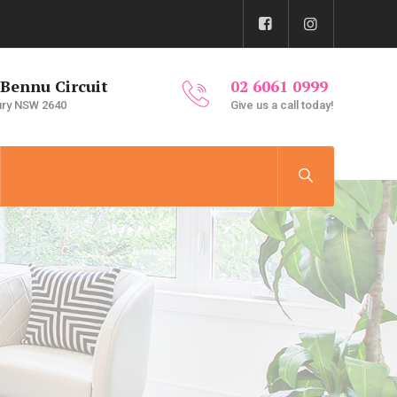
 Bennu Circuit
02 6061 0999
ury NSW 2640
Give us a call today!