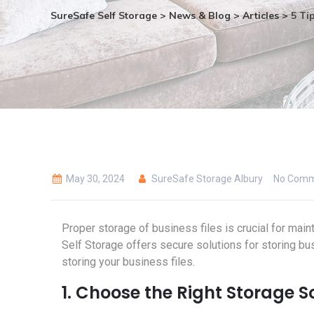
SureSafe Self Storage
>
News & Blog
>
Articles
>
5 Tip
May 30, 2024
SureSafe Storage Albury
No Comm
Proper storage of business files is crucial for main
Self Storage offers secure solutions for storing busi
storing your business files.
1. Choose the Right Storage S