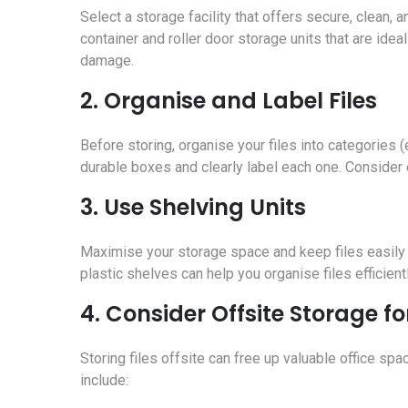
Select a storage facility that offers secure, clean,
container and roller door storage units that are id
damage.
2. Organise and Label Files
Before storing, organise your files into categories (e
durable boxes and clearly label each one. Consider c
3. Use Shelving Units
Maximise your storage space and keep files easily 
plastic shelves can help you organise files efficie
4. Consider Offsite Storage fo
Storing files offsite can free up valuable office spa
include: