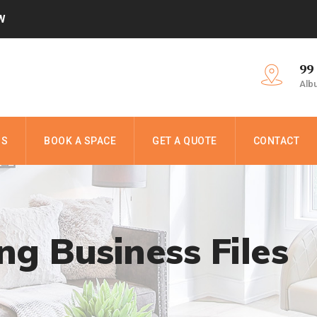
W
99
Alb
NS
BOOK A SPACE
GET A QUOTE
CONTACT
ing Business Files