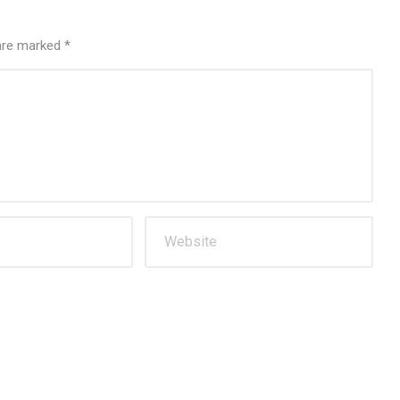
 are marked
*