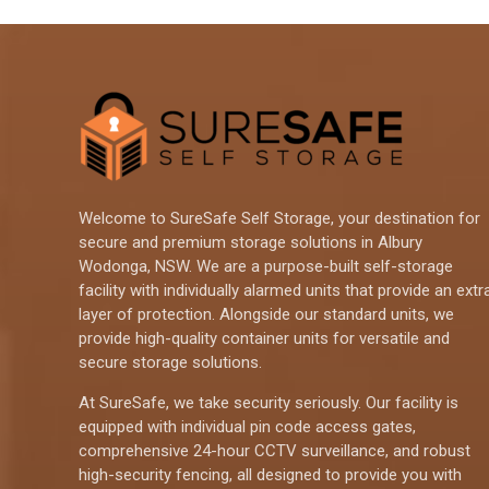
Welcome to SureSafe Self Storage, your destination for
secure and premium storage solutions in Albury
Wodonga, NSW. We are a purpose-built self-storage
facility with individually alarmed units that provide an extr
layer of protection. Alongside our standard units, we
provide high-quality container units for versatile and
secure storage solutions.
At SureSafe, we take security seriously. Our facility is
equipped with individual pin code access gates,
comprehensive 24-hour CCTV surveillance, and robust
high-security fencing, all designed to provide you with