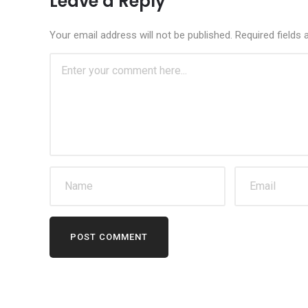
Leave a Reply
Your email address will not be published.
Required fields