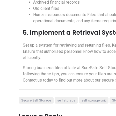
Archived financial records
Old client files
Human resources documents Files that should no
operational documents, and any items requiri
5. Implement a Retrieval Sys
Set up a system for retrieving and returning files. Ke
Ensure that authorised personnel know how to acce
efficiently.
Storing business files offsite at SureSafe Self Stor
following these tips, you can ensure your files are
Contact us today to find out more about our secure 
Secure Self Storage
self storage
self storage unit
St