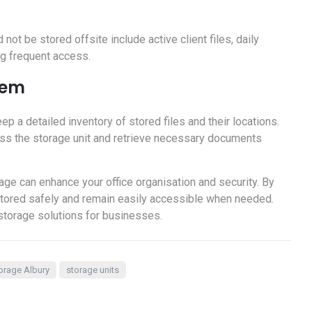
t be stored offsite include active client files, daily
ng frequent access.
tem
ep a detailed inventory of stored files and their locations.
ss the storage unit and retrieve necessary documents
age can enhance your office organisation and security. By
 stored safely and remain easily accessible when needed.
storage solutions for businesses.
orage Albury
storage units