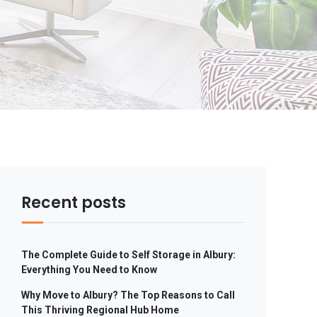
Recent posts
The Complete Guide to Self Storage in Albury:
Everything You Need to Know
Why Move to Albury? The Top Reasons to Call
This Thriving Regional Hub Home