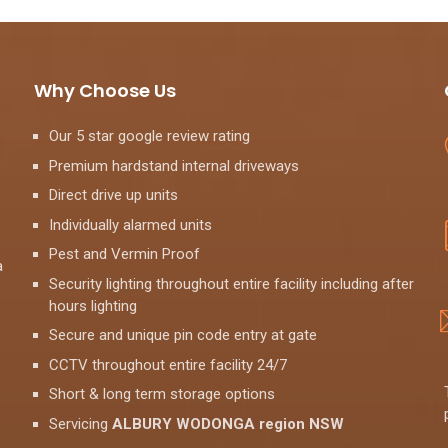
Why Choose Us
Our 5 star google review rating
Premium hardstand internal driveways
Direct drive up units
Individually alarmed units
Pest and Vermin Proof
a
Security lighting throughout entire facility including after
hours lighting
Secure and unique pin code entry at gate
CCTV throughout entire facility 24/7
Short & long term storage options
Servicing
ALBURY WODONGA region NSW