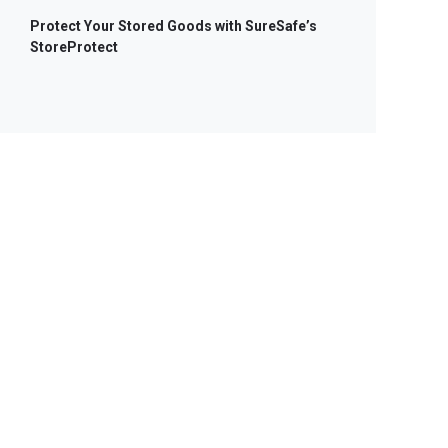
Protect Your Stored Goods with SureSafe’s
StoreProtect