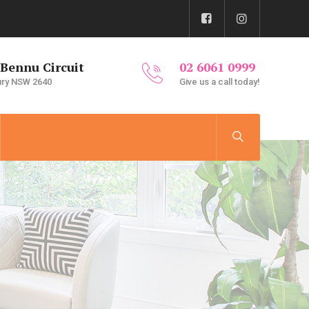
 Bennu Circuit
02 6061 0999
ury NSW 2640
Give us a call today!