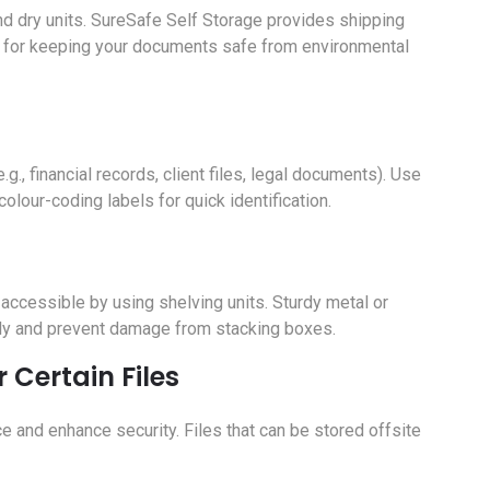
 and dry units. SureSafe Self Storage provides shipping
eal for keeping your documents safe from environmental
.g., financial records, client files, legal documents). Use
olour-coding labels for quick identification.
accessible by using shelving units. Sturdy metal or
ntly and prevent damage from stacking boxes.
r Certain Files
ce and enhance security. Files that can be stored offsite