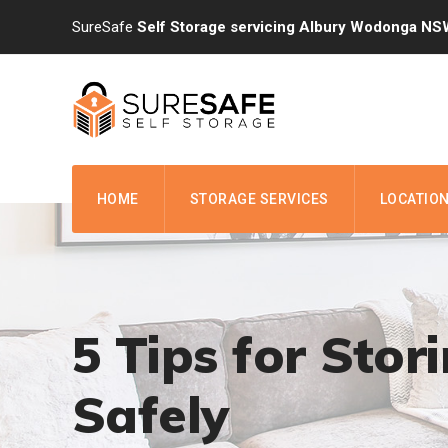
Skip
SureSafe
Self Storage servicing Albury Wodonga NS
to
content
HOME
STORAGE SERVICES
LOCATIO
5 Tips for Stor
Safely