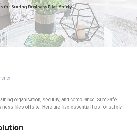
s for Storing Business Files Safely
ents
taining organisation, security, and compliance. SureSafe
ness files offsite. Here are five essential tips for safely
olution