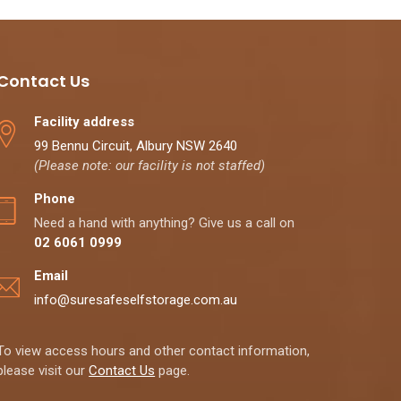
Contact Us
Facility address
99 Bennu Circuit, Albury NSW 2640
(Please note: our facility is not staffed)
Phone
Need a hand with anything? Give us a call on
02 6061 0999
Email
info@suresafeselfstorage.com.au
To view access hours and other contact information,
please visit our
Contact Us
page.