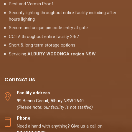
Pest and Vermin Proof
Security lighting throughout entire facility including after
hours lighting
Secure and unique pin code entry at gate
CCTV throughout entire facility 24/7
Short & long term storage options
Servicing
ALBURY WODONGA region NSW
Contact Us
Facility address
99 Bennu Circuit, Albury NSW 2640
(Please note: our facility is not staffed)
Phone
Need a hand with anything? Give us a call on