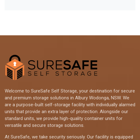
Welcome to SureSafe Self Storage, your destination for secure
and premium storage solutions in Albury Wodonga, NSW. We
are a purpose-built self-storage facility with individually alarmed
units that provide an extra layer of protection. Alongside our
standard units, we provide high-quality container units for
versatile and secure storage solutions.
At SureSafe, we take security seriously. Our facility is equipped