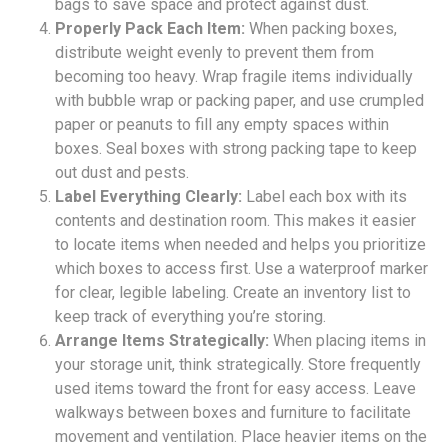
bags to save space and protect against dust.
Properly Pack Each Item:
When packing boxes,
distribute weight evenly to prevent them from
becoming too heavy. Wrap fragile items individually
with bubble wrap or packing paper, and use crumpled
paper or peanuts to fill any empty spaces within
boxes. Seal boxes with strong packing tape to keep
out dust and pests.
Label Everything Clearly:
Label each box with its
contents and destination room. This makes it easier
to locate items when needed and helps you prioritize
which boxes to access first. Use a waterproof marker
for clear, legible labeling. Create an inventory list to
keep track of everything you’re storing.
Arrange Items Strategically:
When placing items in
your storage unit, think strategically. Store frequently
used items toward the front for easy access. Leave
walkways between boxes and furniture to facilitate
movement and ventilation. Place heavier items on the