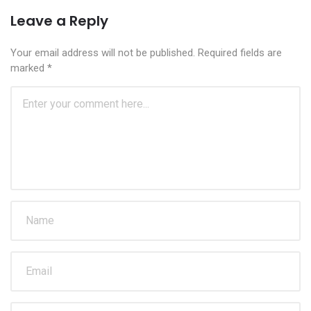
Leave a Reply
Your email address will not be published.
Required fields are
marked
*