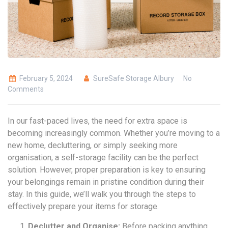
February 5, 2024
SureSafe Storage Albury
No
Comments
In our fast-paced lives, the need for extra space is
becoming increasingly common. Whether you’re moving to a
new home, decluttering, or simply seeking more
organisation, a self-storage facility can be the perfect
solution. However, proper preparation is key to ensuring
your belongings remain in pristine condition during their
stay. In this guide, we’ll walk you through the steps to
effectively prepare your items for storage.
Declutter and Organise:
Before packing anything,