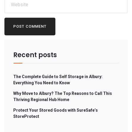
Recent posts
The Complete Guide to Self Storage in Albury:
Everything You Need to Know
Why Move to Albury? The Top Reasons to Call This
Thriving Regional Hub Home
Protect Your Stored Goods with SureSafe’s
StoreProtect