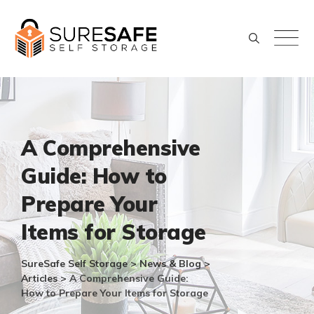
Skip
to
content
A Comprehensive
Guide: How to
Prepare Your
Items for Storage
SureSafe Self Storage
>
News & Blog
>
Articles
>
A Comprehensive Guide:
How to Prepare Your Items for Storage