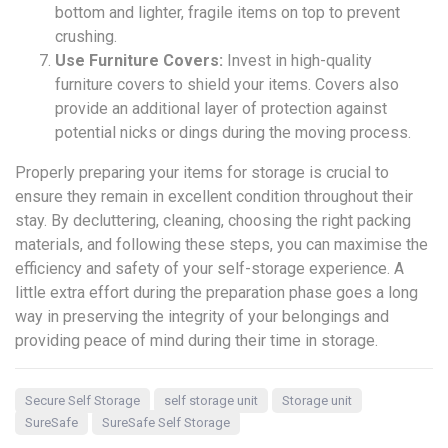
bottom and lighter, fragile items on top to prevent
crushing.
Use Furniture Covers:
Invest in high-quality
furniture covers to shield your items. Covers also
provide an additional layer of protection against
potential nicks or dings during the moving process.
Properly preparing your items for storage is crucial to
ensure they remain in excellent condition throughout their
stay. By decluttering, cleaning, choosing the right packing
materials, and following these steps, you can maximise the
efficiency and safety of your self-storage experience. A
little extra effort during the preparation phase goes a long
way in preserving the integrity of your belongings and
providing peace of mind during their time in storage.
Secure Self Storage
self storage unit
Storage unit
SureSafe
SureSafe Self Storage