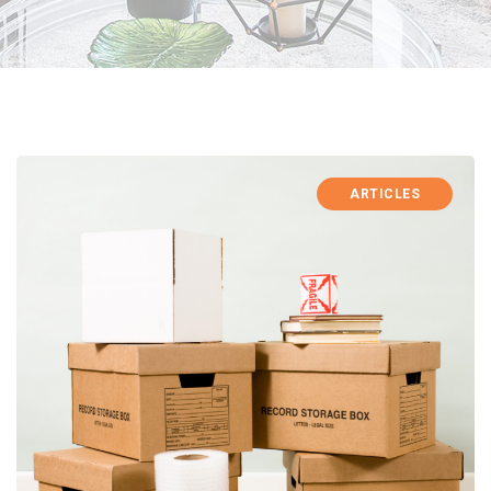
ARTICLES