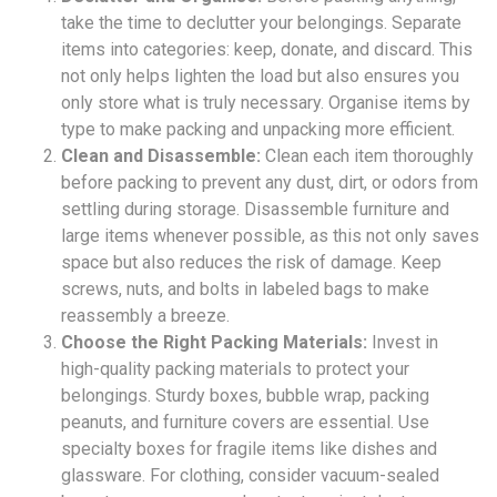
take the time to declutter your belongings. Separate
items into categories: keep, donate, and discard. This
not only helps lighten the load but also ensures you
only store what is truly necessary. Organise items by
type to make packing and unpacking more efficient.
Clean and Disassemble:
Clean each item thoroughly
before packing to prevent any dust, dirt, or odors from
settling during storage. Disassemble furniture and
large items whenever possible, as this not only saves
space but also reduces the risk of damage. Keep
screws, nuts, and bolts in labeled bags to make
reassembly a breeze.
Choose the Right Packing Materials:
Invest in
high-quality packing materials to protect your
belongings. Sturdy boxes, bubble wrap, packing
peanuts, and furniture covers are essential. Use
specialty boxes for fragile items like dishes and
glassware. For clothing, consider vacuum-sealed