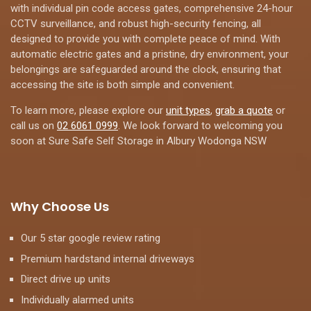
with individual pin code access gates, comprehensive 24-hour
CCTV surveillance, and robust high-security fencing, all
designed to provide you with complete peace of mind. With
automatic electric gates and a pristine, dry environment, your
belongings are safeguarded around the clock, ensuring that
accessing the site is both simple and convenient.
To learn more, please explore our
unit types
,
grab a quote
or
call us on
02 6061 0999
. We look forward to welcoming you
soon at Sure Safe Self Storage in Albury Wodonga NSW
Why Choose Us
Our 5 star google review rating
Premium hardstand internal driveways
Direct drive up units
Individually alarmed units