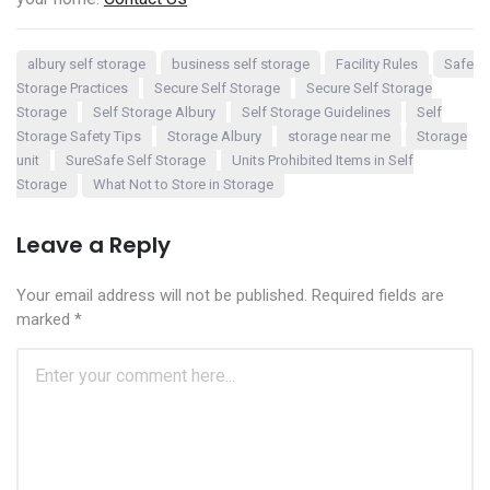
albury self storage
business self storage
Facility Rules
Safe
Storage Practices
Secure Self Storage
Secure Self Storage
Storage
Self Storage Albury
Self Storage Guidelines
Self
Storage Safety Tips
Storage Albury
storage near me
Storage
unit
SureSafe Self Storage
Units Prohibited Items in Self
Storage
What Not to Store in Storage
Leave a Reply
Your email address will not be published.
Required fields are
marked
*