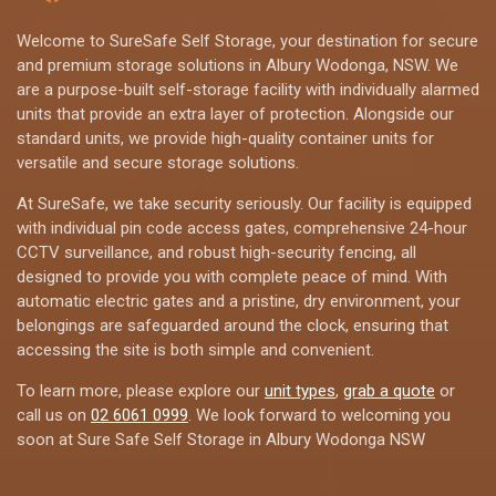
Welcome to SureSafe Self Storage, your destination for secure
and premium storage solutions in Albury Wodonga, NSW. We
are a purpose-built self-storage facility with individually alarmed
units that provide an extra layer of protection. Alongside our
standard units, we provide high-quality container units for
versatile and secure storage solutions.
At SureSafe, we take security seriously. Our facility is equipped
with individual pin code access gates, comprehensive 24-hour
CCTV surveillance, and robust high-security fencing, all
designed to provide you with complete peace of mind. With
automatic electric gates and a pristine, dry environment, your
belongings are safeguarded around the clock, ensuring that
accessing the site is both simple and convenient.
To learn more, please explore our
unit types
,
grab a quote
or
call us on
02 6061 0999
. We look forward to welcoming you
soon at Sure Safe Self Storage in Albury Wodonga NSW