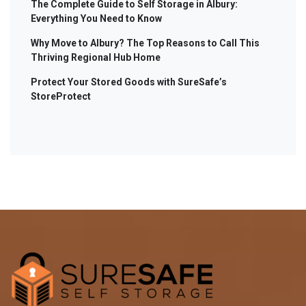
The Complete Guide to Self Storage in Albury:
Everything You Need to Know
Why Move to Albury? The Top Reasons to Call This
Thriving Regional Hub Home
Protect Your Stored Goods with SureSafe’s
StoreProtect