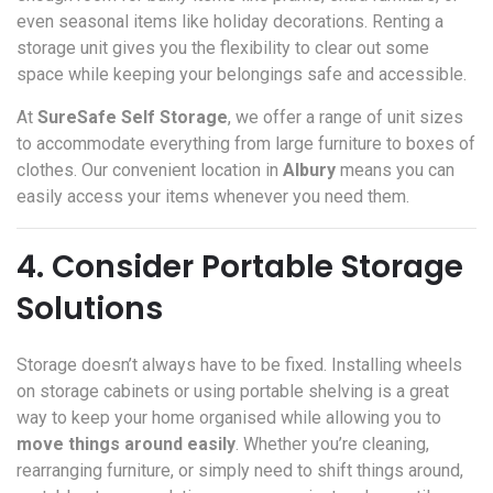
even seasonal items like holiday decorations. Renting a
storage unit gives you the flexibility to clear out some
space while keeping your belongings safe and accessible.
At
SureSafe Self Storage
, we offer a range of unit sizes
to accommodate everything from large furniture to boxes of
clothes. Our convenient location in
Albury
means you can
easily access your items whenever you need them.
4. Consider Portable Storage
Solutions
Storage doesn’t always have to be fixed. Installing wheels
on storage cabinets or using portable shelving is a great
way to keep your home organised while allowing you to
move things around easily
. Whether you’re cleaning,
rearranging furniture, or simply need to shift things around,