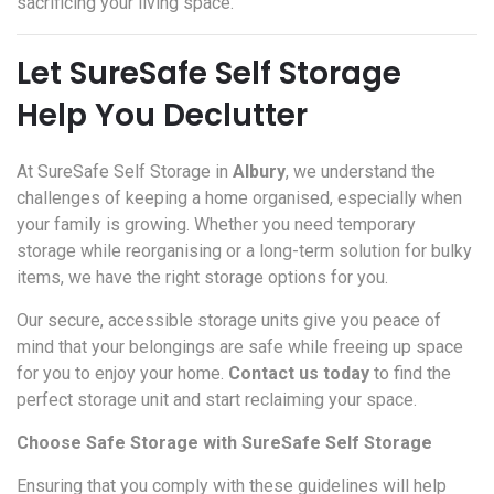
sacrificing your living space.
Let SureSafe Self Storage
Help You Declutter
At SureSafe Self Storage in
Albury
, we understand the
challenges of keeping a home organised, especially when
your family is growing. Whether you need temporary
storage while reorganising or a long-term solution for bulky
items, we have the right storage options for you.
Our secure, accessible storage units give you peace of
mind that your belongings are safe while freeing up space
for you to enjoy your home.
Contact us today
to find the
perfect storage unit and start reclaiming your space.
Choose Safe Storage with SureSafe Self Storage
Ensuring that you comply with these guidelines will help