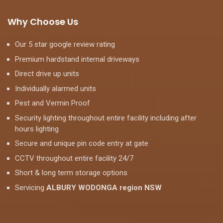
Why Choose Us
Our 5 star google review rating
Premium hardstand internal driveways
Direct drive up units
Individually alarmed units
Pest and Vermin Proof
Security lighting throughout entire facility including after
hours lighting
Secure and unique pin code entry at gate
CCTV throughout entire facility 24/7
Short & long term storage options
Servicing
ALBURY WODONGA region NSW