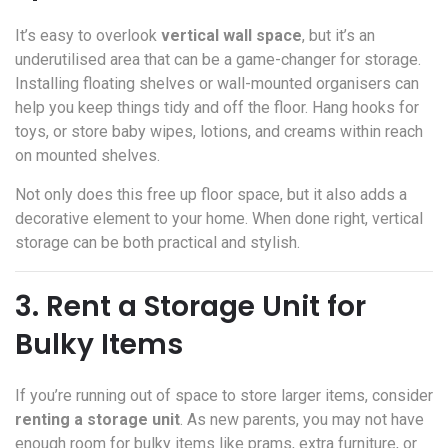
It’s easy to overlook
vertical wall space
, but it’s an
underutilised area that can be a game-changer for storage.
Installing floating shelves or wall-mounted organisers can
help you keep things tidy and off the floor. Hang hooks for
toys, or store baby wipes, lotions, and creams within reach
on mounted shelves.
Not only does this free up floor space, but it also adds a
decorative element to your home. When done right, vertical
storage can be both practical and stylish.
3. Rent a Storage Unit for
Bulky Items
If you’re running out of space to store larger items, consider
renting a storage unit
. As new parents, you may not have
enough room for bulky items like prams, extra furniture, or