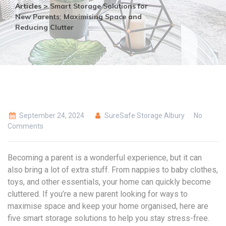
Articles
>
Smart Storage Solutions for
New Parents: Maximising Space and
Reducing Clutter
September 24, 2024
SureSafe Storage Albury
No
Comments
Becoming a parent is a wonderful experience, but it can
also bring a lot of extra stuff. From nappies to baby clothes,
toys, and other essentials, your home can quickly become
cluttered. If you’re a new parent looking for ways to
maximise space and keep your home organised, here are
five smart storage solutions to help you stay stress-free.