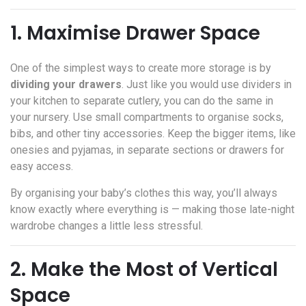
1. Maximise Drawer Space
One of the simplest ways to create more storage is by
dividing your drawers
. Just like you would use dividers in
your kitchen to separate cutlery, you can do the same in
your nursery. Use small compartments to organise socks,
bibs, and other tiny accessories. Keep the bigger items, like
onesies and pyjamas, in separate sections or drawers for
easy access.
By organising your baby’s clothes this way, you’ll always
know exactly where everything is — making those late-night
wardrobe changes a little less stressful.
2. Make the Most of Vertical
Space