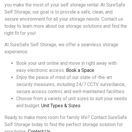
you make the most of your self storage rental. At SureSafe
Self Storage, our goal is to provide a safe, clean, and
secure environment for all your storage needs. Contact us
today to learn more about our storage solutions and find the
right fit for you!
At SureSafe Self Storage, we offer a seamless storage
experience:
Book your unit online and move in right away with
easy electronic access.
Book a Space
Enjoy the peace of mind of our state-of-the-art
security measures, including 24/7 CCTV surveillance,
secure access control, and well-maintained facilities.
Choose from a variety of unit sizes to suit your needs
and budget.
Unit Types & Sizes
Ready to make more room for family life? Contact SureSafe
Self Storage today to find the perfect storage solution for
your home.
Contact Us