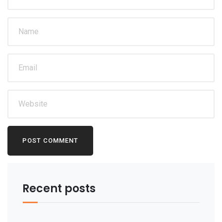
Recent posts