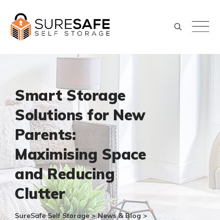
Skip
to
content
Smart Storage
Solutions for New
Parents:
Maximising Space
and Reducing
Clutter
SureSafe Self Storage
>
News & Blog
>