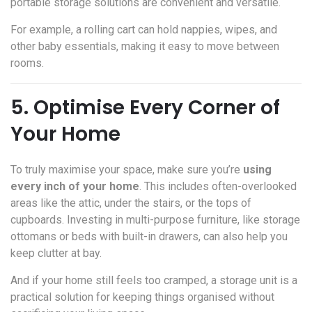
portable storage solutions are convenient and versatile.
For example, a rolling cart can hold nappies, wipes, and
other baby essentials, making it easy to move between
rooms.
5. Optimise Every Corner of
Your Home
To truly maximise your space, make sure you’re
using
every inch of your home
. This includes often-overlooked
areas like the attic, under the stairs, or the tops of
cupboards. Investing in multi-purpose furniture, like storage
ottomans or beds with built-in drawers, can also help you
keep clutter at bay.
And if your home still feels too cramped, a storage unit is a
practical solution for keeping things organised without