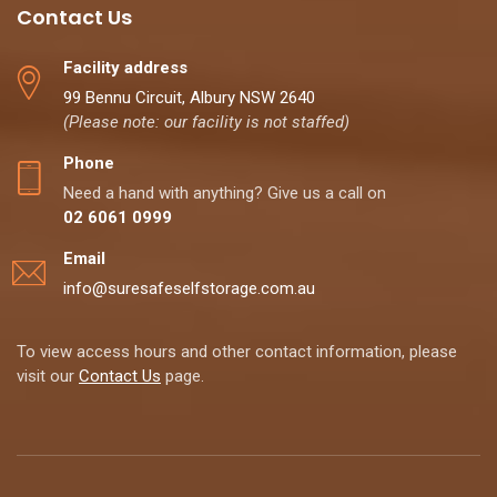
Contact Us
Facility address
99 Bennu Circuit, Albury NSW 2640
(Please note: our facility is not staffed)
Phone
Need a hand with anything? Give us a call on
02 6061 0999
Email
info@suresafeselfstorage.com.au
To view access hours and other contact information, please
visit our
Contact Us
page.